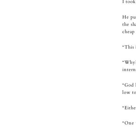
I took
He pus
the sh
cheap 
“This 
“Why?
intern
“God h
low to
“Eithe
“One 