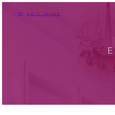
Skip
Menu
to
KRIS JAYNE
content