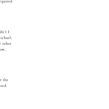
equired
dn’t I
ichael,
y other
bow.
t the
ssed.