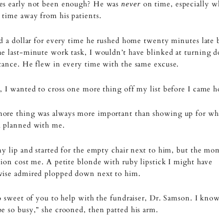
es early not been enough? He was
on time, especially w
never
time away from his patients.
ad a dollar for every time he rushed home twenty minutes late 
me last-minute work task, I wouldn’t have blinked at turning
tance. He flew in every time with the same excuse.
, I wanted to cross one more thing off my list before I came 
ore thing was always more important than showing up for wh
d planned with me.
my lip and started for the empty chair next to him, but the mo
tion cost me. A petite blonde with ruby lipstick I might have
wise admired plopped down next to him.
so sweet of you to help with the fundraiser, Dr. Samson. I kno
e so busy,” she crooned, then patted his arm.