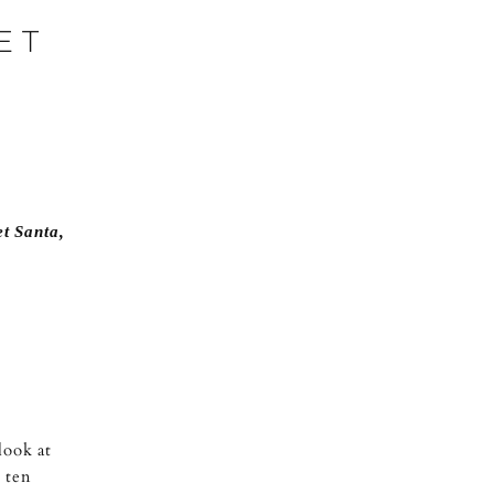
ET
et Santa
,
look at
 ten