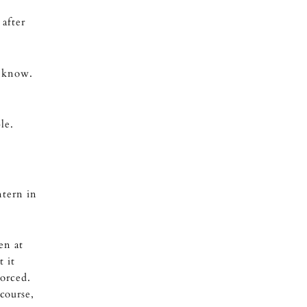
 after
t know.
le.
ntern in
en at
t it
orced.
course,