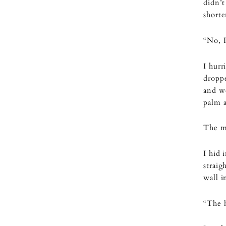
didn’t
shorte
“No, I’
I hurr
droppe
and we
palm 
The me
I hid 
straig
wall i
“The h