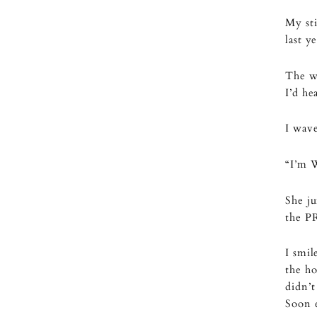
My sti
last y
The w
I’d he
I wave
“I’m 
She ju
the P
I smil
the ho
didn’t
Soon 