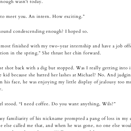
enough wasn’t today.
 to meet you. An intern. How exciting.”
 sound condescending enough? I hoped so.
lmost finished with my two-year internship and have a job offe
tion in the spring.” She thrust her chin forward.
st shot back with a dig but stopped. Was I really getting into i
e kid because she batted her lashes at Michael? No. And judgi
n his face, he was enjoying my little display of jealousy too 
y.
l stood. “I need coffee. Do you want anything, Wils?”
sy familiarity of his nickname prompted a pang of loss in my 
 else called me that, and when he was gone, no one else woul