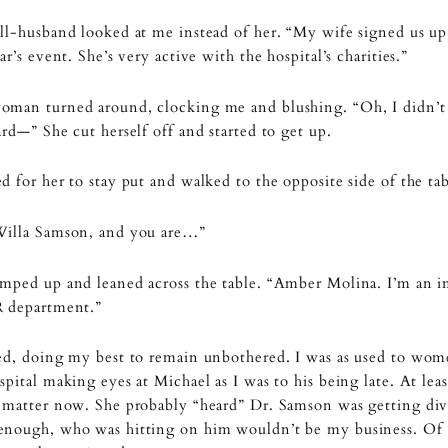
ll-husband looked at me instead of her. “My wife signed us up
ear’s event. She’s very active with the hospital’s charities.”
oman turned around, clocking me and blushing. “Oh, I didn’
ard—” She cut herself off and started to get up.
d for her to stay put and walked to the opposite side of the tab
Willa Samson, and you are…”
mped up and leaned across the table. “Amber Molina. I’m an i
R department.”
ed, doing my best to remain unbothered. I was as used to wom
spital making eyes at Michael as I was to his being late. At leas
 matter now. She probably “heard” Dr. Samson was getting div
enough, who was hitting on him wouldn’t be my business. Of 