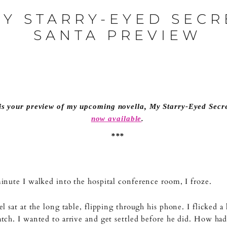
Y STARRY-EYED SECR
SANTA PREVIEW
is your preview of my upcoming novella,
My Starry-Eyed Secr
now available
.
***
nute I walked into the hospital conference room, I froze.
l sat at the long table, flipping through his phone. I flicked a 
ch. I wanted to arrive and get settled before he did. How had