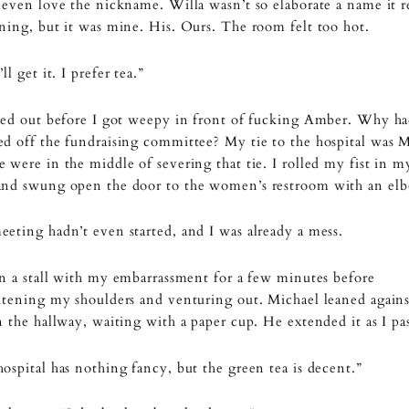
 even love the nickname. Willa wasn’t so elaborate a name it r
ning, but it was mine. His. Ours. The room felt too hot.
ll get it. I prefer tea.”
ied out before I got weepy in front of fucking Amber. Why ha
d off the fundraising committee? My tie to the hospital was M
 were in the middle of severing that tie. I rolled my fist in m
and swung open the door to the women’s restroom with an el
eting hadn’t even started, and I was already a mess.
in a stall with my embarrassment for a few minutes before
htening my shoulders and venturing out. Michael leaned agains
n the hallway, waiting with a paper cup. He extended it as I pa
ospital has nothing fancy, but the green tea is decent.”