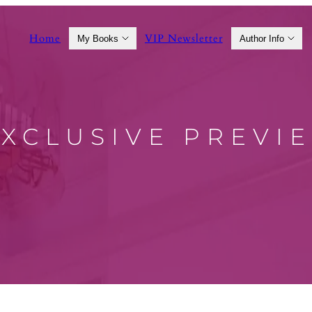
Home
VIP Newsletter
My Books
Author Info
EXCLUSIVE PREVI