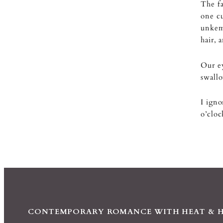
The fa
one cu
unkemp
hair, 
Our e
swallo
I igno
o’clo
CONTEMPORARY ROMANCE WITH HEAT & 