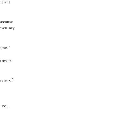
hen it
because
 down my
home.”
atever
ment of
w you