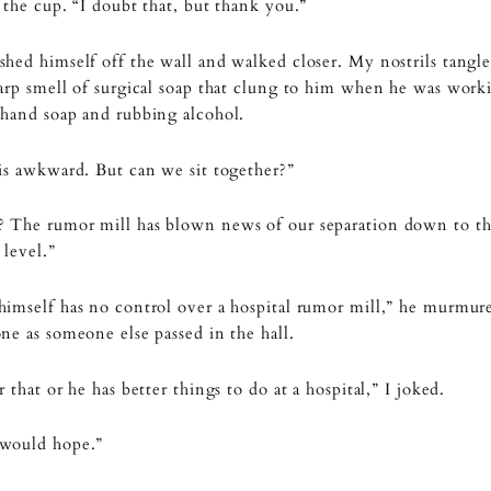
 the cup. “I doubt that, but thank you.”
hed himself off the wall and walked closer. My nostrils tangl
arp smell of surgical soap that clung to him when he was wor
hand soap and rubbing alcohol.
is awkward. But can we sit together?”
 The rumor mill has blown news of our separation down to t
 level.”
imself has no control over a hospital rumor mill,” he murmure
ne as someone else passed in the hall.
r that or he has better things to do at a hospital,” I joked.
would hope.”