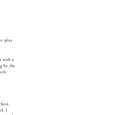
r after
t with a
ng by the
much
chest.
d. I