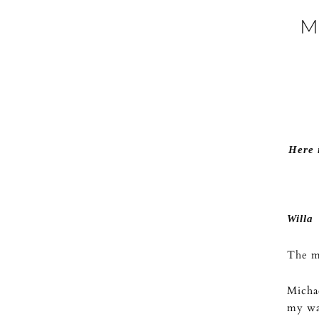
M
Here 
Willa
The mi
Michae
my wat