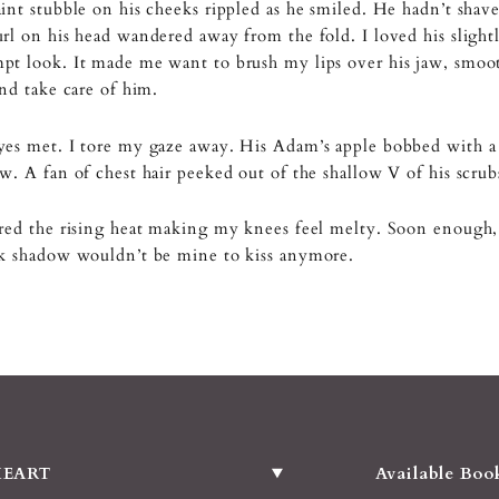
int stubble on his cheeks rippled as he smiled. He hadn’t shav
rl on his head wandered away from the fold. I loved his slight
t look. It made me want to brush my lips over his jaw, smoot
and take care of him.
yes met. I tore my gaze away. His Adam’s apple bobbed with a
w. A fan of chest hair peeked out of the shallow V of his scrub
red the rising heat making my knees feel melty. Soon enough, 
ck shadow wouldn’t be mine to kiss anymore.
HEART
Available Boo