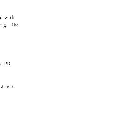
ed with
king—like
he PR
d in a