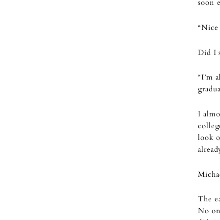
soon 
“Nice
Did I
“I’m a
gradua
I almo
colleg
look o
alread
Michae
The ea
No one