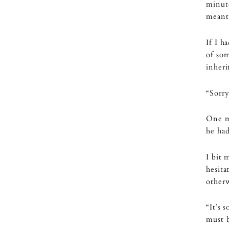
minut
meant 
If I h
of so
inheri
“Sorry
One m
he ha
I bit 
hesita
other
“It’s 
must b