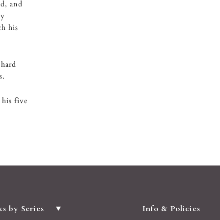
ed, and
ly
h his
 hard
s.
his five
ks by Series
Info & Policies