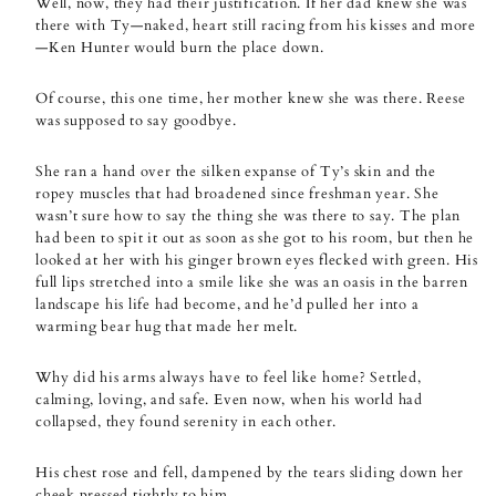
Well, now, they had their justification. If her dad knew she was
there with Ty—naked, heart still racing from his kisses and more
—Ken Hunter would burn the place down.
Of course, this one time, her mother knew she was there. Reese
was supposed to say goodbye.
She ran a hand over the silken expanse of Ty’s skin and the
ropey muscles that had broadened since freshman year. She
wasn’t sure how to say the thing she was there to say. The plan
had been to spit it out as soon as she got to his room, but then he
looked at her with his ginger brown eyes flecked with green. His
full lips stretched into a smile like she was an oasis in the barren
landscape his life had become, and he’d pulled her into a
warming bear hug that made her melt.
Why did his arms always have to feel like home? Settled,
calming, loving, and safe. Even now, when his world had
collapsed, they found serenity in each other.
His chest rose and fell, dampened by the tears sliding down her
cheek pressed tightly to him.