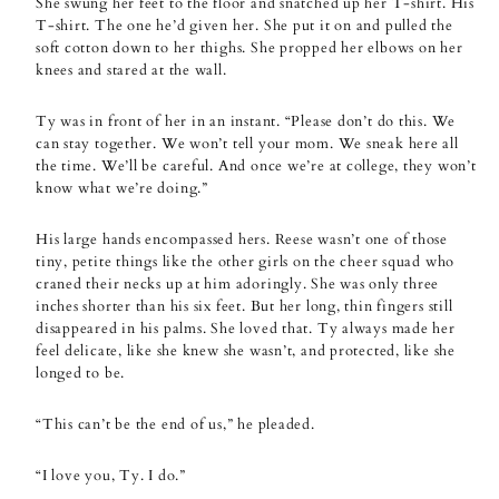
She swung her feet to the floor and snatched up her T-shirt. His
T-shirt. The one he’d given her. She put it on and pulled the
soft cotton down to her thighs. She propped her elbows on her
knees and stared at the wall.
Ty was in front of her in an instant. “Please don’t do this. We
can stay together. We won’t tell your mom. We sneak here all
the time. We’ll be careful. And once we’re at college, they won’t
know what we’re doing.”
His large hands encompassed hers. Reese wasn’t one of those
tiny, petite things like the other girls on the cheer squad who
craned their necks up at him adoringly. She was only three
inches shorter than his six feet. But her long, thin fingers still
disappeared in his palms. She loved that. Ty always made her
feel delicate, like she knew she wasn’t, and protected, like she
longed to be.
“This can’t be the end of us,” he pleaded.
“I love you, Ty. I do.”