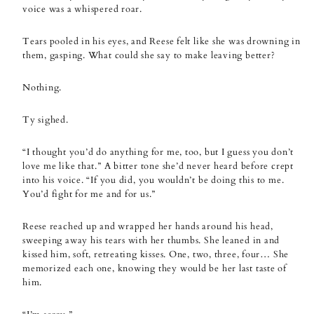
voice was a whispered roar.
Tears pooled in his eyes, and Reese felt like she was drowning in
them, gasping. What could she say to make leaving better?
Nothing.
Ty sighed.
“I thought you’d do anything for me, too, but I guess you don’t
love me like that.” A bitter tone she’d never heard before crept
into his voice. “If you did, you wouldn’t be doing this to me.
You’d fight for me and for us.”
Reese reached up and wrapped her hands around his head,
sweeping away his tears with her thumbs. She leaned in and
kissed him, soft, retreating kisses. One, two, three, four… She
memorized each one, knowing they would be her last taste of
him.