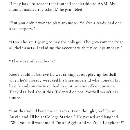
“I may have to accept that football scholarship to A&M. My
mom contacted the school,” he grumbled.
“But you didn’t want to play anymore. You’ve already had one
knee surgery.”
“How else am I going to pay for college? The government froze
all their assets—including the account with my college money.”
“There are other schools.”
Reese couldn’t believe he was talking about playing football
when he’d already wrecked his knee once and when one of his
best friends on the team had to quit because of concussions.
They’d talked about this. Talented or not, football wasn’t his
future.
“But this would keep me in Texas. Even though you’ll be in
Austin and I’ll be at College Station.” He paused and laughed.
“Will you still want me if I’m an Aggie and you’re a Longhorn?”