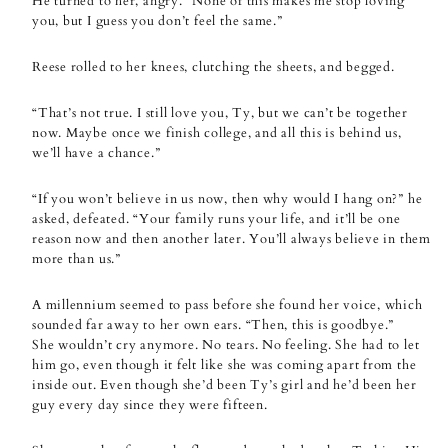
He turned to her, angry. “None of this makes me stop loving
you, but I guess you don’t feel the same.”
Reese rolled to her knees, clutching the sheets, and begged.
“That’s not true. I still love you, Ty, but we can’t be together
now. Maybe once we finish college, and all this is behind us,
we’ll have a chance.”
“If you won’t believe in us now, then why would I hang on?” he
asked, defeated. “Your family runs your life, and it’ll be one
reason now and then another later. You’ll always believe in them
more than us.”
A millennium seemed to pass before she found her voice, which
sounded far away to her own ears. “Then, this is goodbye.”
She wouldn’t cry anymore. No tears. No feeling. She had to let
him go, even though it felt like she was coming apart from the
inside out. Even though she’d been Ty’s girl and he’d been her
guy every day since they were fifteen.