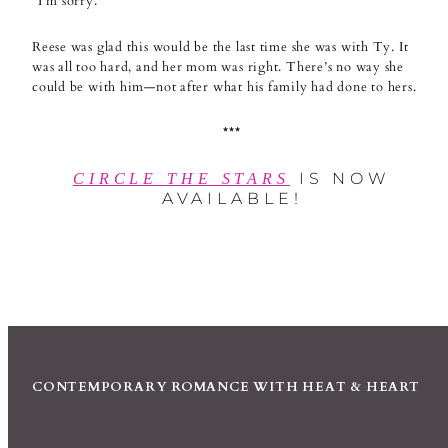
“I’m sorry.”
Reese was glad this would be the last time she was with Ty. It
was all too hard, and her mom was right. There’s no way she
could be with him—not after what his family had done to hers.
***
IS NOW
CIRCLE THE STARS
AVAILABLE!
CONTEMPORARY ROMANCE WITH HEAT & HEART