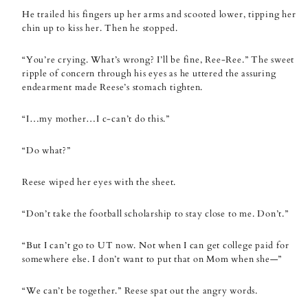
He trailed his fingers up her arms and scooted lower, tipping her
chin up to kiss her. Then he stopped.
“You’re crying. What’s wrong? I’ll be fine, Ree-Ree.” The sweet
ripple of concern through his eyes as he uttered the assuring
endearment made Reese’s stomach tighten.
“I…my mother…I c-can’t do this.”
“Do what?”
Reese wiped her eyes with the sheet.
“Don’t take the football scholarship to stay close to me. Don’t.”
“But I can’t go to UT now. Not when I can get college paid for
somewhere else. I don’t want to put that on Mom when she—”
“We can’t be together.” Reese spat out the angry words.