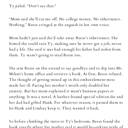
Ty paled. “Don’t say that.”
“Mom said she’ll cut me off. No college money. No inheritance.
Nothing.” Reese cringed at the anguish in her own voice.
Mom hadn’t just said she’d take away Reese’s inheritance. She
hinted she could ruin Ty, making sure he never got a job, never
had a life. She said it was bad enough his father had stolen from
them. Ty wasn’t going to steal Reese too.
She sent Reese on this errand to say goodbye and to slip into Mr.
Milani’s home office and retrieve a book. At first, Reese refused.
The thought of getting mixed up in this embezzlement mess
made her ill. Facing her mother’s wrath only doubled her
anxiety. But her mom explained it wasn’t business papers or
anything. It was a novel. A leather-bound special edition she and
her dad had gifted Hank. For whatever reason, it pained them to
let Hank and Lindsay keep it. They wanted it back.
So before climbing the stairs to Ty’s bedroom, Reese found the
book exactly where her mother said it would be—taking pride of