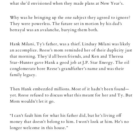
what she’d envisioned when they made plans at New Year’s.
Why was he bringing up the one subject they agreed to ignore?
They were powerless. The future set in motion by his dad’s
betrayal was an avalanche, burying them both.
Hank Milani, Ty’s father, was a thief. Lindsay Milani was likely
an accomplice. Reese’s mom reminded her of their duplicity just
that morning. They’d all been friends, and Ken and Theresa
Star-Hunter gave Hank a good job at J.P. Star Energy. The oil
conglomerate bore Reese’s grandfather’s name and was their
family legacy.
Then Hank embezzled millions. Most of it hadn’t been found—
yet. Reese refused to discuss what this meant for her and Ty. But
Mom wouldn’t let it go.
“I can’t fault him for what his father did, but he’s living off
money that doesn’t belong to him. I won’t look at him. He’s no
longer welcome in this house.”