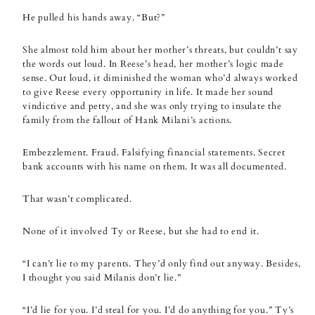
He pulled his hands away. “But?”
She almost told him about her mother’s threats, but couldn’t say
the words out loud. In Reese’s head, her mother’s logic made
sense. Out loud, it diminished the woman who’d always worked
to give Reese every opportunity in life. It made her sound
vindictive and petty, and she was only trying to insulate the
family from the fallout of Hank Milani’s actions.
Embezzlement. Fraud. Falsifying financial statements. Secret
bank accounts with his name on them. It was all documented.
That wasn’t complicated.
None of it involved Ty or Reese, but she had to end it.
“I can’t lie to my parents. They’d only find out anyway. Besides,
I thought you said Milanis don’t lie.”
“I’d lie for you. I’d steal for you. I’d do anything for you.” Ty’s