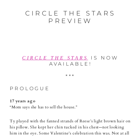
CIRCLE THE STARS
PREVIEW
IS NOW
CIRCLE THE STARS
AVAILABLE!
***
PROLOGUE
17 years ago
“Mom says she has to sell the house.”
Ty played with the fanned strands of Reese’s light brown hair on
his pillow. She kept her chin tucked in his chest—not looking
him in the eye. Some Valentine’s celebration this was. Not at all