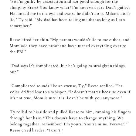
“So I’m guilty by association and not good enough for the
almighty Stars? You know what? I’m not even sure Dad’s guilty.
He looked me in the eye and swore he didn’t do it. Milanis don’t
lie,” Ty said. “My dad has been telling me that as long as I can
remember.”
Reese lifted her chin. “My parents wouldn’t lie to me either, and
Mom said they have proof and have turned everything over to
the FBI.”
“Dad says it’s complicated, but he’s going to straighten things
out.”
“Complicated sounds like an excuse, Ty,” Reese replied. Her
voice drifted low to a whisper. “It doesn’t matter because even if
it’s not true, Mom is sure it is. I can’t be with you anymore.”
Ty rolled to his side and pulled Reese to him, running his fingers
through her hair. “This doesn’t have to change anything. We
belong together, remember? I’m yours. You’re mine. Forever.”
Reese cried harder. “I can’t.”