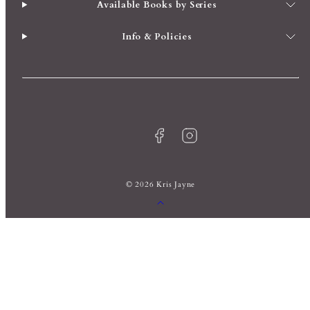
Available Books by Series
Info & Policies
Facebook
Instagram
© 2026 Kris Jayne
Back
to
top