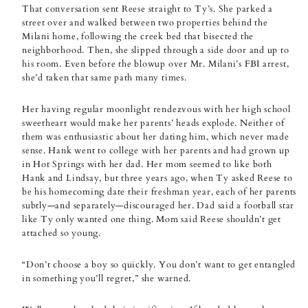
That conversation sent Reese straight to Ty’s. She parked a
street over and walked between two properties behind the
Milani home, following the creek bed that bisected the
neighborhood. Then, she slipped through a side door and up to
his room. Even before the blowup over Mr. Milani’s FBI arrest,
she’d taken that same path many times.
Her having regular moonlight rendezvous with her high school
sweetheart would make her parents’ heads explode. Neither of
them was enthusiastic about her dating him, which never made
sense. Hank went to college with her parents and had grown up
in Hot Springs with her dad. Her mom seemed to like both
Hank and Lindsay, but three years ago, when Ty asked Reese to
be his homecoming date their freshman year, each of her parents
subtly—and separately—discouraged her. Dad said a football star
like Ty only wanted one thing. Mom said Reese shouldn’t get
attached so young.
“Don’t choose a boy so quickly. You don’t want to get entangled
in something you’ll regret,” she warned.