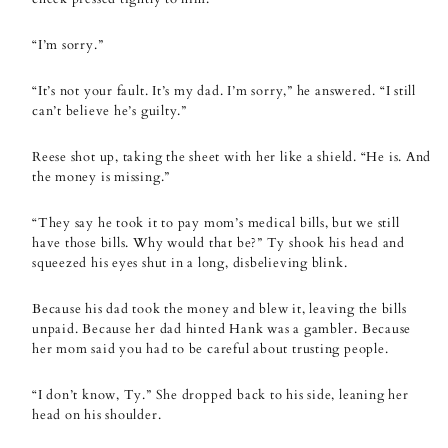
“I’m sorry.”
“It’s not your fault. It’s my dad. I’m sorry,” he answered. “I still
can’t believe he’s guilty.”
Reese shot up, taking the sheet with her like a shield. “He is. And
the money is missing.”
“They say he took it to pay mom’s medical bills, but we still
have those bills. Why would that be?” Ty shook his head and
squeezed his eyes shut in a long, disbelieving blink.
Because his dad took the money and blew it, leaving the bills
unpaid. Because her dad hinted Hank was a gambler. Because
her mom said you had to be careful about trusting people.
“I don’t know, Ty.” She dropped back to his side, leaning her
head on his shoulder.