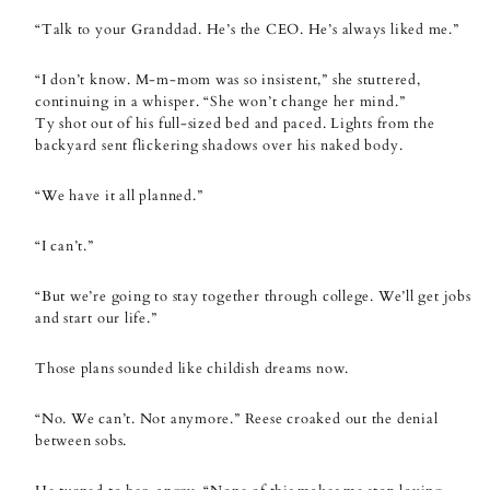
“Talk to your Granddad. He’s the CEO. He’s always liked me.”
“I don’t know. M-m-mom was so insistent,” she stuttered,
continuing in a whisper. “She won’t change her mind.”
Ty shot out of his full-sized bed and paced. Lights from the
backyard sent flickering shadows over his naked body.
“We have it all planned.”
“I can’t.”
“But we’re going to stay together through college. We’ll get jobs
and start our life.”
Those plans sounded like childish dreams now.
“No. We can’t. Not anymore.” Reese croaked out the denial
between sobs.