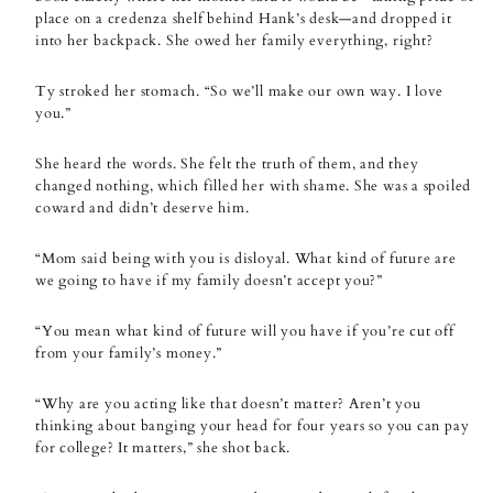
place on a credenza shelf behind Hank’s desk—and dropped it
into her backpack. She owed her family everything, right?
Ty stroked her stomach. “So we’ll make our own way. I love
you.”
She heard the words. She felt the truth of them, and they
changed nothing, which filled her with shame. She was a spoiled
coward and didn’t deserve him.
“Mom said being with you is disloyal. What kind of future are
we going to have if my family doesn’t accept you?”
“You mean what kind of future will you have if you’re cut off
from your family’s money.”
“Why are you acting like that doesn’t matter? Aren’t you
thinking about banging your head for four years so you can pay
for college? It matters,” she shot back.